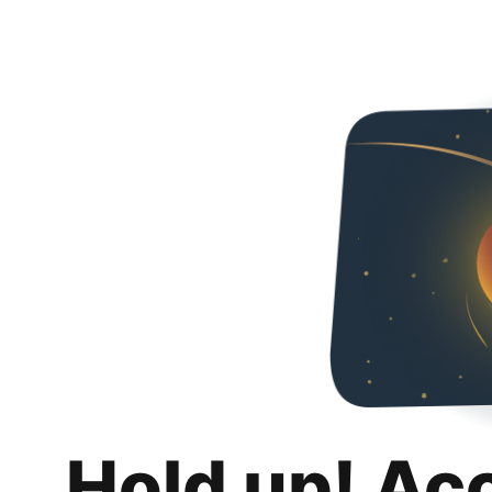
Hold up! Ac