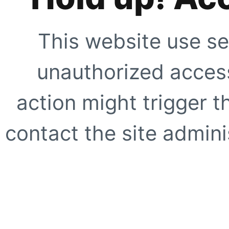
This website use se
unauthorized access
action might trigger t
contact the site adminis