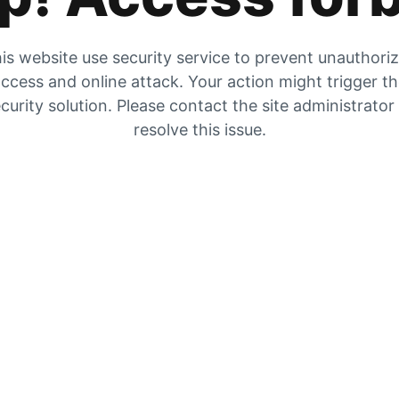
is website use security service to prevent unauthori
ccess and online attack. Your action might trigger t
curity solution. Please contact the site administrator
resolve this issue.