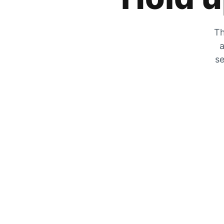
Th
a
se