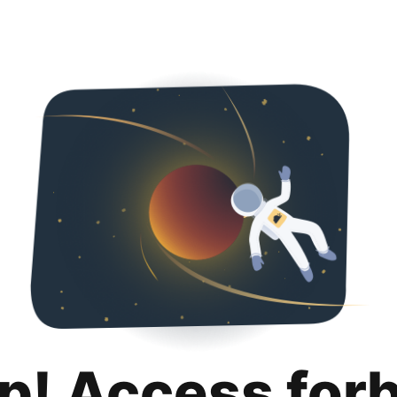
p! Access for