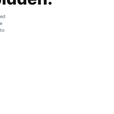
zed
he
 to